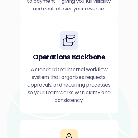
to payment — giving you full visibility
and control over your revenue.
Operations Backbone
A standardized internal workflow
system that organizes requests,
approvals, and recurring processes
so your team works with clarity and
consistency.