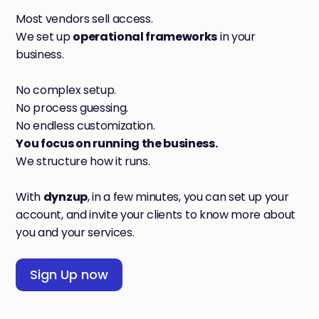
Most vendors sell access.
We set up
operational frameworks
in your
business.
No complex setup.
No process guessing.
No endless customization.
You focus on running the business.
We structure how it runs.
With
dynzup
, in a few minutes, you can set up your
account, and invite your clients to know more about
you and your services.
Sign Up now