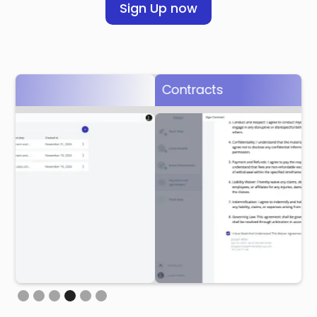
Sign Up now
Contracts
L
Slide 4 of 6.