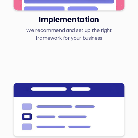
Implementation
We recommend and set up the right
framework for your business