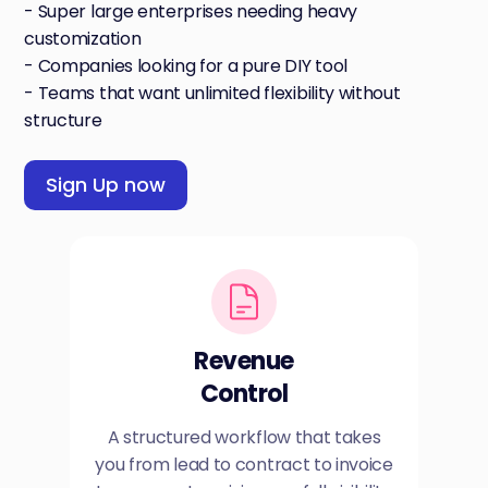
- Super large enterprises needing heavy
customization
- Companies looking for a pure DIY tool
- Teams that want unlimited flexibility without
structure
Sign Up now
Revenue
Control
A structured workflow that takes
you from lead to contract to invoice