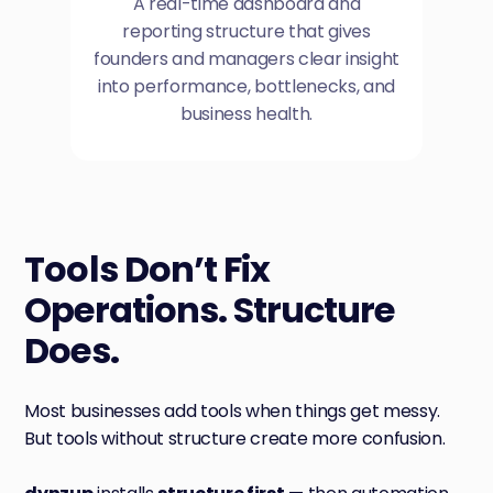
A real-time dashboard and
reporting structure that gives
founders and managers clear insight
into performance, bottlenecks, and
business health.
Tools Don’t Fix
Operations. Structure
Does.
Most businesses add tools when things get messy.
But tools without structure create more confusion.