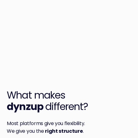
W
ha
t makes
dynzup
different?
Most platforms give you flexibility.
We give you the
right structure
.