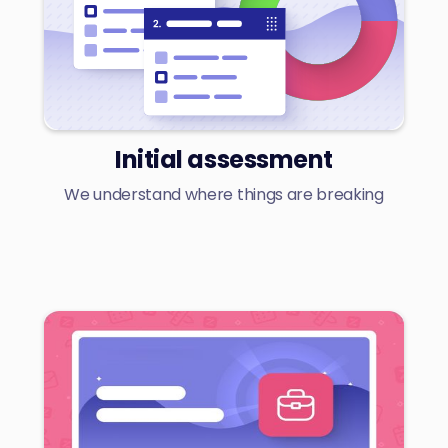
Initial assessment
We understand where things are breaking