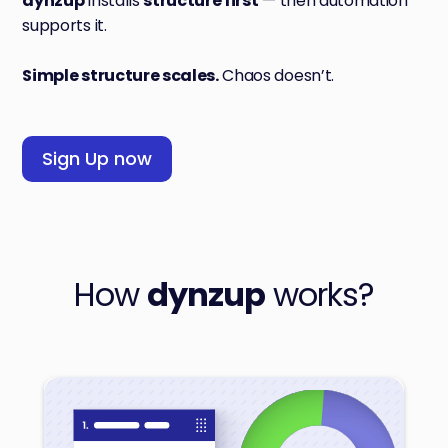
dynzup
installs
structure first
— then automation
supports it.
Simple structure scales.
Chaos doesn’t.
Sign Up now
How
dynzup
works?