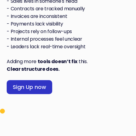
- Sales lives in someone's head
- Contracts are tracked manually
- Invoices are inconsistent
- Payments lack visibility
- Projects rely on follow-ups
- Internal processes feel unclear
- Leaders lack real-time oversight
Adding more
tools doesn’t fix
this.
Clear structure does.
Sign Up now