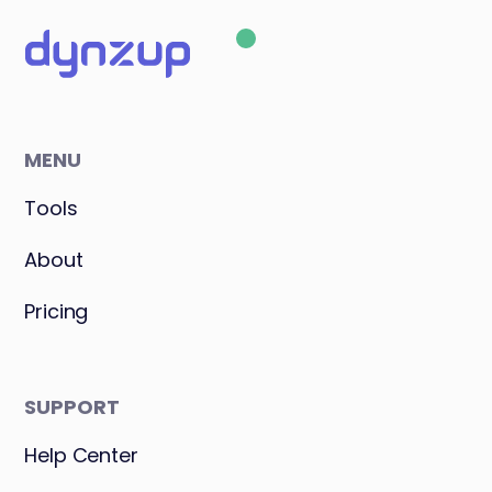
MENU
Tools
About
Pricing
SUPPORT
Help Center