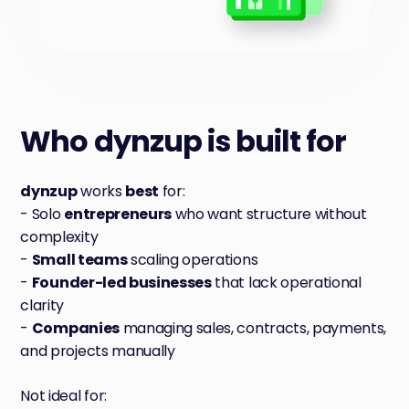
Who
dynzup is built for
dynzup
works
best
for:
- Solo
entrepreneurs
who want structure without
complexity
-
Small teams
scaling operations
-
Founder-led businesses
that lack operational
clarity
-
Companies
managing sales, contracts, payments,
and projects manually
Not ideal for: