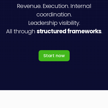
Revenue. Execution. Internal
coordination.
Leadership visibility.
All through
structured frameworks
.
Start now