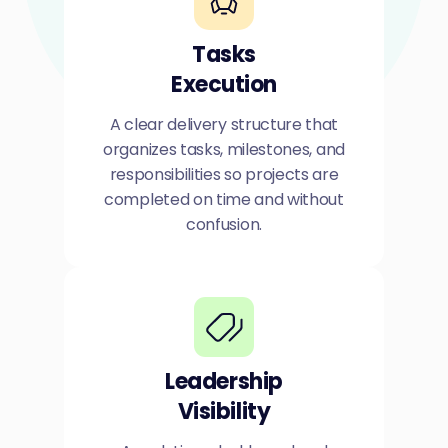
Tasks
Execution
A clear delivery structure that
organizes tasks, milestones, and
responsibilities so projects are
completed on time and without
confusion.
Leadership
Visibility