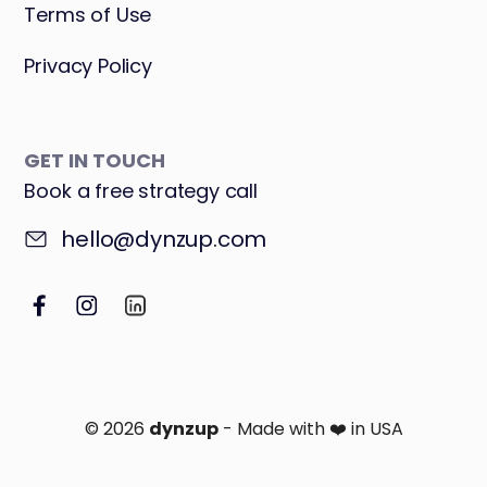
Terms of Use
Privacy Policy
GET IN TOUCH
Book a free strategy call
hello@dynzup.com
© 2026
dynzup
- Made with ❤️ in USA