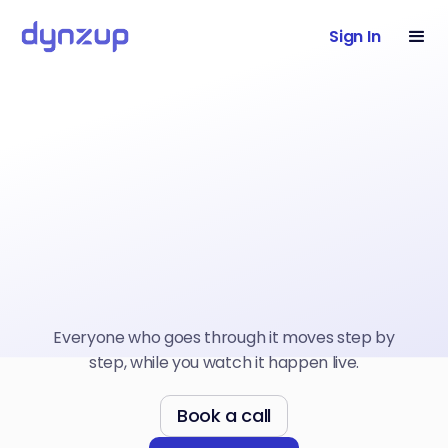
Sign In
Everyone who goes through it moves step by
step, while you watch it happen live.
Book a call