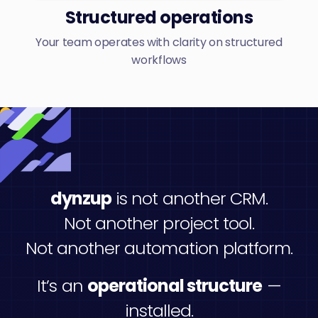
Structured operations
Your team operates with clarity on structured
workflows
dynzup
is not another CRM.
Not another project tool.
Not another automation platform.
It’s an
operational structure
—
installed.