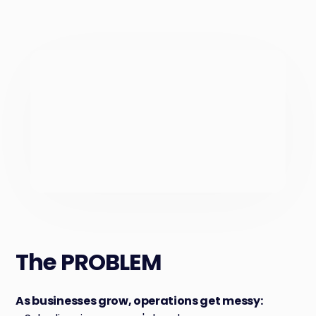
The PROBLEM
As businesses grow, operations get messy: